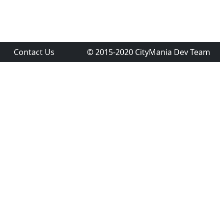
Contact Us
© 2015-2020 CityMania Dev Team