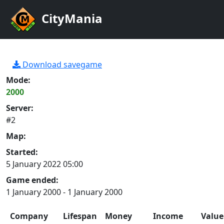
CityMania
Download savegame
Mode:
2000
Server:
#2
Map:
Started:
5 January 2022 05:00
Game ended:
1 January 2000 - 1 January 2000
Company
Lifespan
Money
Income
Value