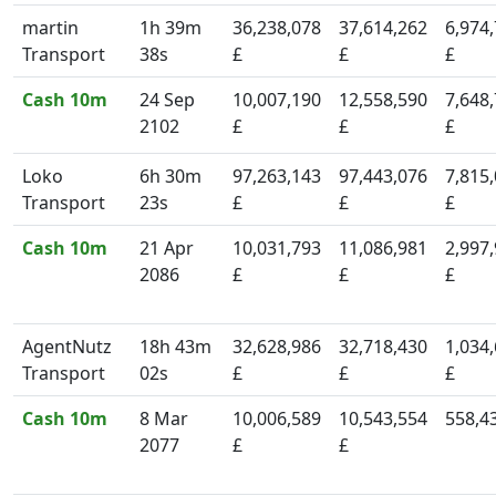
martin
1h 39m
36,238,078
37,614,262
6,974
Transport
38s
£
£
£
Cash 10m
24 Sep
10,007,190
12,558,590
7,648
2102
£
£
£
Loko
6h 30m
97,263,143
97,443,076
7,815
Transport
23s
£
£
£
Cash 10m
21 Apr
10,031,793
11,086,981
2,997
2086
£
£
£
AgentNutz
18h 43m
32,628,986
32,718,430
1,034
Transport
02s
£
£
£
Cash 10m
8 Mar
10,006,589
10,543,554
558,4
2077
£
£