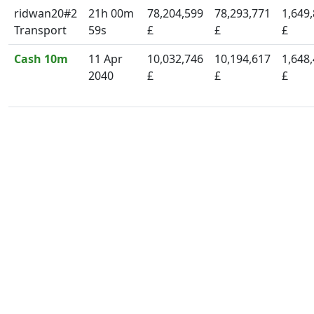
ridwan20#2
21h 00m
78,204,599
78,293,771
1,649
Transport
59s
£
£
£
Cash 10m
11 Apr
10,032,746
10,194,617
1,648
2040
£
£
£