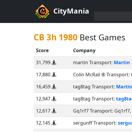
CityMania
CB 3h 1980
Best Games
Score
Company
31,799
martin Transport:
Martin
17,880
Colin McRail ® Transport:
16,459
tag8tag Transport:
Marti
12,947
tag8tag Transport:
tag8ta
12,617
Gq1rf7 Transport:
Gq1rf7
12,145
sergunff Transport:
sergu