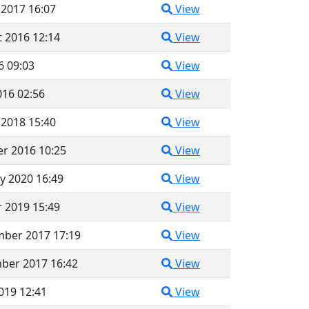
 2017 16:07
View
 2016 12:14
View
6 09:03
View
016 02:56
View
 2018 15:40
View
r 2016 10:25
View
y 2020 16:49
View
 2019 15:49
View
mber 2017 17:19
View
ber 2017 16:42
View
2019 12:41
View