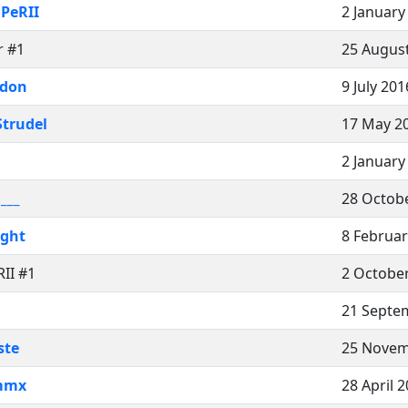
iPeRII
2 January
r #1
25 August
ndon
9 July 201
Strudel
17 May 2
2 January
i___
28 Octobe
ight
8 Februar
RII #1
2 October
21 Septe
ste
25 Novem
mmx
28 April 