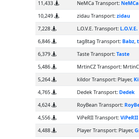
11,433
NeMCa Transport:
NeMCa
10,249
zidau Transport:
zidau
7,228
L.O.V.E. Transport:
L.O.V.E.
6,846
tag8tag Transport:
Babz
,
6,379
Taste Transport:
Taste
5,486
MrtinCZ Transport:
Mrtin
5,264
kildor Transport:
Player
,
Ki
4,765
Dedek Transport:
Dedek
4,624
RoyBean Transport:
RoyB
4,556
ViPeRII Transport:
ViPeRII
4,488
Player Transport:
Player
,
G