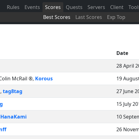
Rules
Events
Scores
Quests
Servers
Client
Tool
Best Scores
Last Scores
Exp Top
Date
28 April 
Colin McRail ®
,
Korous
19 August
n
,
tag8tag
27 June 2
g
15 July 2
,
HanaKami
10 Septe
nff
26 Novem