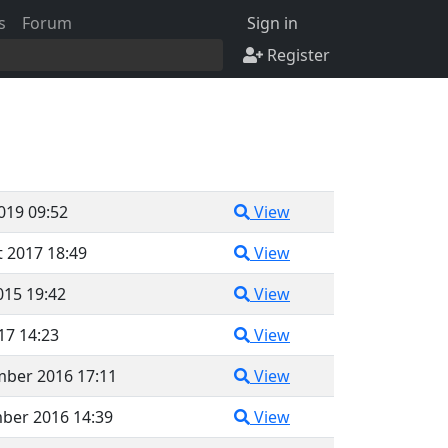
s
Forum
Sign in
Register
2019 09:52
View
 2017 18:49
View
015 19:42
View
017 14:23
View
mber 2016 17:11
View
ber 2016 14:39
View