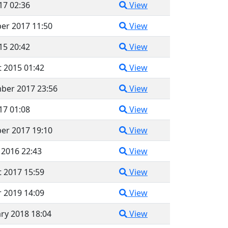
017 02:36
View
er 2017 11:50
View
015 20:42
View
 2015 01:42
View
ber 2017 23:56
View
017 01:08
View
er 2017 19:10
View
 2016 22:43
View
 2017 15:59
View
 2019 14:09
View
ry 2018 18:04
View