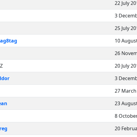
22 July 2
3 Decemb
25 July 2
tag8tag
10 August
26 Novem
CZ
20 July 2
ldor
3 Decemb
27 March
ean
23 August
8 October
reg
20 Februa