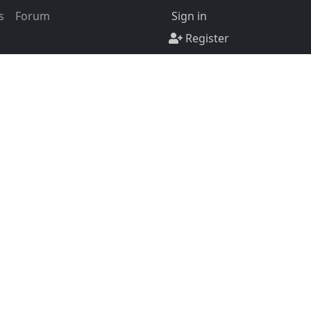
s
Forum
Sign in
Register