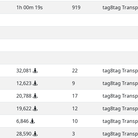
1h 00m 19s
919
tag8tag Transp
32,081
22
tag8tag Transp
12,623
9
tag8tag Transp
20,788
17
tag8tag Transp
19,622
12
tag8tag Transp
6,846
10
tag8tag Transp
28,590
3
tag8tag Transp