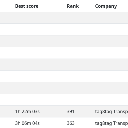
Best score
Rank
Company
1h 22m 03s
391
tag8tag Transp
3h 06m 04s
363
tag8tag Transp