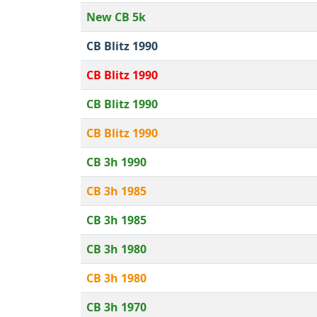
New CB 5k
CB Blitz 1990
CB Blitz 1990
CB Blitz 1990
CB Blitz 1990
CB 3h 1990
CB 3h 1985
CB 3h 1985
CB 3h 1980
CB 3h 1980
CB 3h 1970