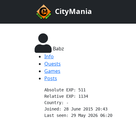
CityMania
Babz
Info
Quests
Games
Posts
    Absolute EXP: 511

    Relative EXP: 1134

    Country: -

    Joined: 28 June 2015 20:43

    Last seen: 29 May 2026 06:20
