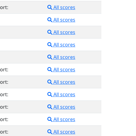
ort:
All scores
All scores
All scores
All scores
All scores
ort:
All scores
ort:
All scores
ort:
All scores
ort:
All scores
ort:
All scores
ort:
All scores