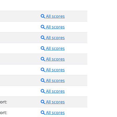
All scores
All scores
All scores
All scores
All scores
All scores
All scores
All scores
ort:
All scores
ort:
All scores