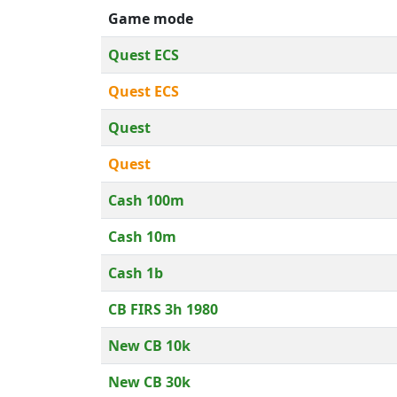
Game mode
Quest ECS
Quest ECS
Quest
Quest
Cash 100m
Cash 10m
Cash 1b
CB FIRS 3h 1980
New CB 10k
New CB 30k