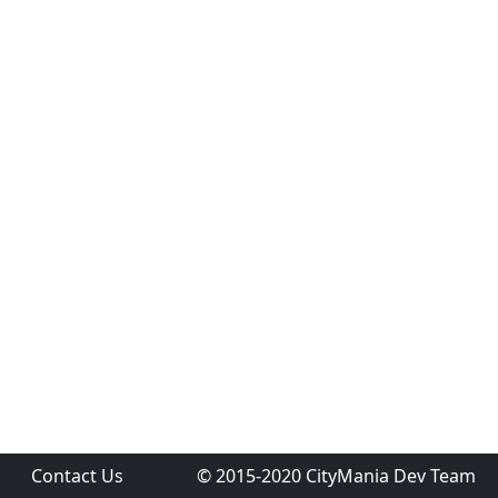
Contact Us
© 2015-2020 CityMania Dev Team